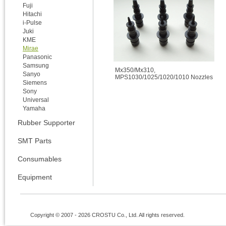
Fuji
Hitachi
i-Pulse
Juki
KME
Mirae
Panasonic
Samsung
Mx350/Mx310,
Sanyo
MPS1030/1025/1020/1010 Nozzles
Siemens
Sony
Universal
Yamaha
Rubber Supporter
SMT Parts
Consumables
Equipment
Copyright © 2007 - 2026 CROSTU Co., Ltd. All rights reserved.