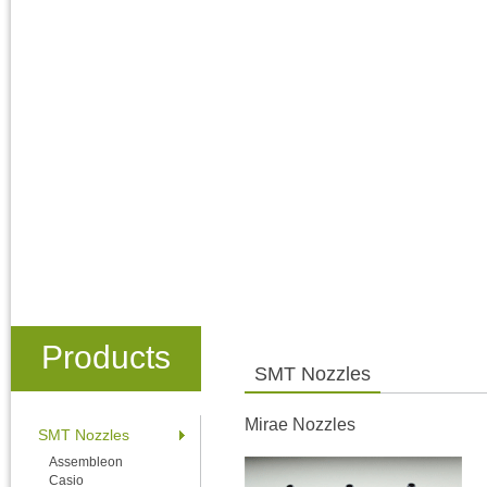
Products
SMT Nozzles
Mirae Nozzles
SMT Nozzles
Assembleon
Casio