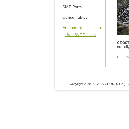
SMT Parts
Consumables
Equipment
Used SMT Feeders
CROS
are ful
go t
Copyright © 2007 - 2026 CROSTU Co., Ltd. 