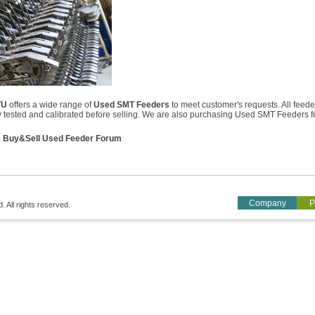
TU
offers a wide range of
Used SMT Feeders
to meet customer's requests. All feede
ly tested and calibrated before selling. We are also purchasing Used SMT Feeders 
o
Buy&Sell Used Feeder Forum
Company
P
All rights reserved.