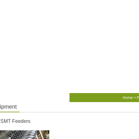
Home
>
P
ipment
 SMT Feeders