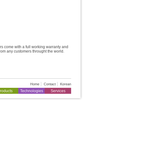
rs come with a full working warranty and
from any customers throught the world.
Home
Contact
Korean
roducts
Technologies
Services