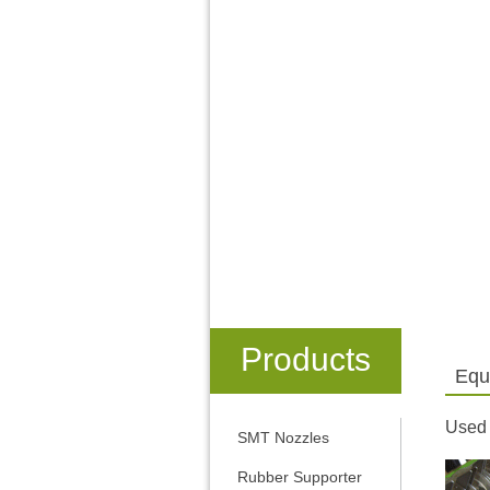
Products
Equ
Used
SMT Nozzles
Rubber Supporter