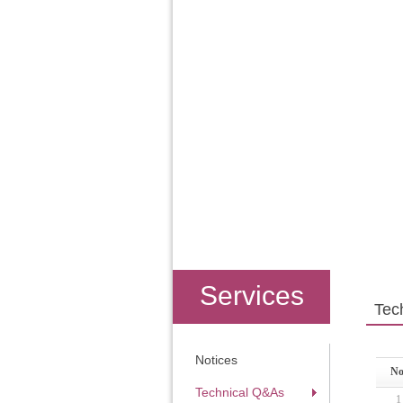
Services
Tec
Notices
No
Technical Q&As
1