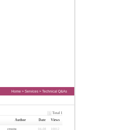
Home
>
Services
>
Technical Q&As
Total 1
Author
Date
Views
crostu
04-08
10012