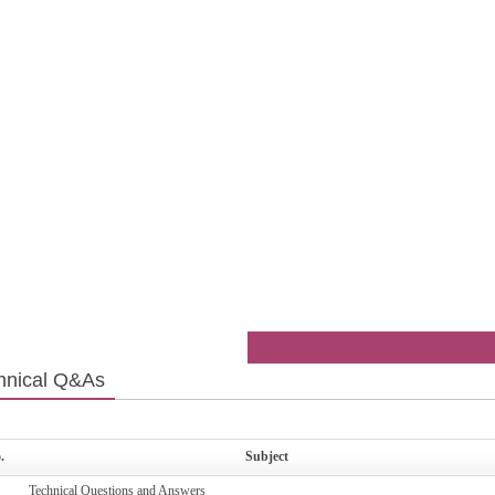
hnical Q&As
.
Subject
Technical Questions and Answers