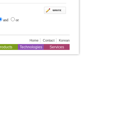
and
or
Home
Contact
Korean
roducts
Technologies
Services