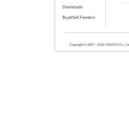
Downloads
Buy&Sell Feeders
Copyright © 2007 - 2026 CROSTU Co., Ltd. 