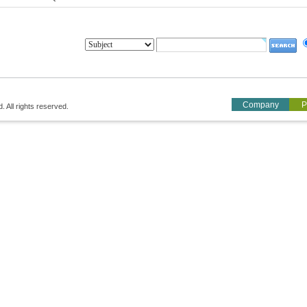
Company
P
All rights reserved.