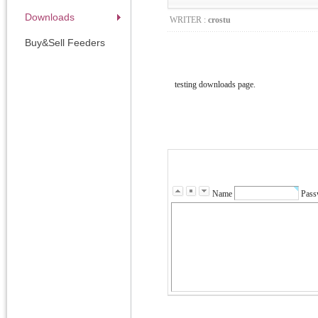
Downloads
WRITER :
crostu
Buy&Sell Feeders
testing downloads page.
Name
Pass