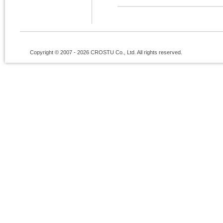
Copyright © 2007 - 2026 CROSTU Co., Ltd. All rights reserved.