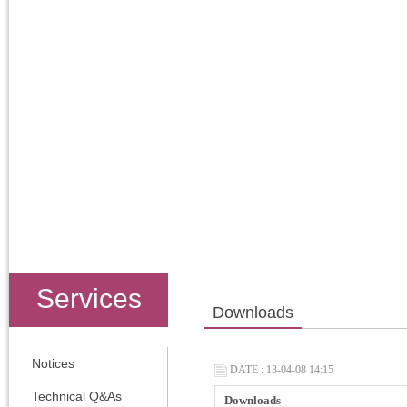
Services
Downloads
Notices
DATE : 13-04-08 14:15
Technical Q&As
Downloads